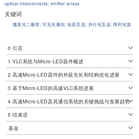
optical interconnects;
emitter arrays
关键词
微发光二极管;
可见光通信;
短距互连;
并行光互连;
阵列光源
0
引言
1
VLC系统与Micro-LED器件概述
2
高速Micro-LED器件的外延生长和结构优化进展
3
基于Micro-LED的高速VLC系统进展
4
高速Micro-LED及其通信系统的关键挑战与发展趋势
5
结束语
基金