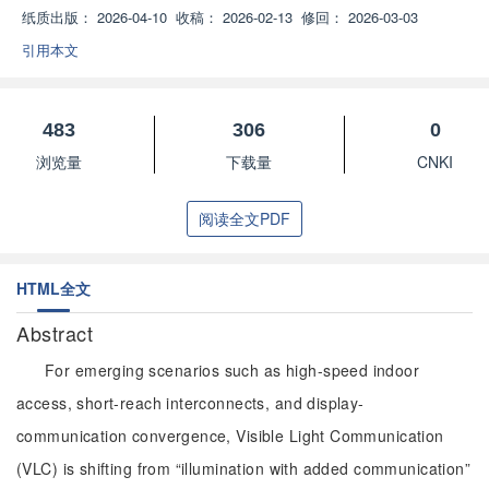
纸质出版：
2026-04-10
收稿：
2026-02-13
修回：
2026-03-03
引用本文
483
306
0
浏览量
下载量
CNKI
阅读全文PDF
HTML全文
Abstract
For emerging scenarios such as high-speed indoor
access, short-reach interconnects, and display-
communication convergence, Visible Light Communication
(VLC) is shifting from “illumination with added communication”