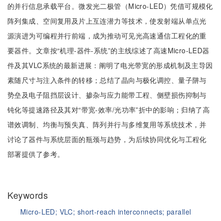
的并行信息承载平台。微发光二极管（Micro-LED）凭借可规模化
阵列集成、空间复用及片上互连潜力等技术，使发射端从单点光
源演进为可编程并行前端，成为推动可见光高速通信工程化的重
要器件。文章按“机理-器件-系统”的主线综述了高速Micro-LED器
件及其VLC系统的最新进展：阐明了电光带宽的形成机制及主导因
素随尺寸与注入条件的转移；总结了晶向与极化调控、量子阱与
势垒及电子阻挡层设计、掺杂与应力能带工程、侧壁损伤抑制与
钝化等提速路径及其对“带宽-效率/光功率”折中的影响；归纳了高
谱效调制、均衡与预失真、阵列并行与多维复用等系统技术，并
讨论了器件与系统层面的瓶颈与趋势，为后续协同优化与工程化
部署提供了参考。
Keywords
Micro-LED;
VLC;
short-reach interconnects;
parallel