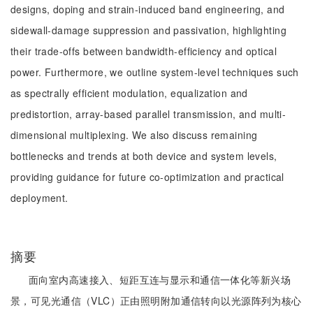
designs, doping and strain-induced band engineering, and
sidewall-damage suppression and passivation, highlighting
their trade-offs between bandwidth-efficiency and optical
power. Furthermore, we outline system-level techniques such
as spectrally efficient modulation, equalization and
predistortion, array-based parallel transmission, and multi-
dimensional multiplexing. We also discuss remaining
bottlenecks and trends at both device and system levels,
providing guidance for future co-optimization and practical
deployment.
摘要
面向室内高速接入、短距互连与显示和通信一体化等新兴场
景，可见光通信（VLC）正由照明附加通信转向以光源阵列为核心