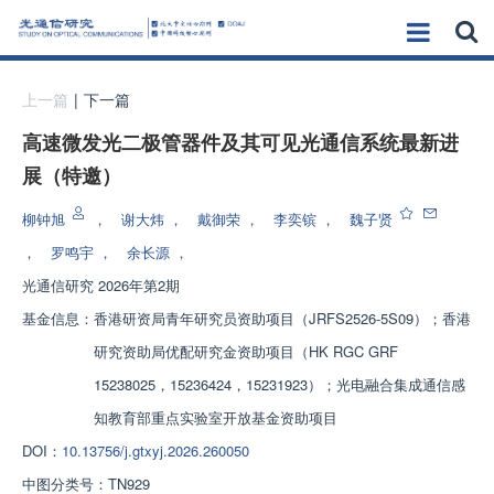
上一篇
|
下一篇
高速微发光二极管器件及其可见光通信系统最新进
展（特邀）
柳钟旭
，
谢大炜
，
戴御荣
，
李奕镔
，
魏子贤
，
罗鸣宇
，
余长源
，
光通信研究
2026年第2期
基金信息：
香港研资局青年研究员资助项目（JRFS2526-5S09）；香港
研究资助局优配研究金资助项目（HK RGC GRF
15238025，15236424，15231923）；光电融合集成通信感
知教育部重点实验室开放基金资助项目
DOI：
10.13756/j.gtxyj.2026.260050
中图分类号：
TN929