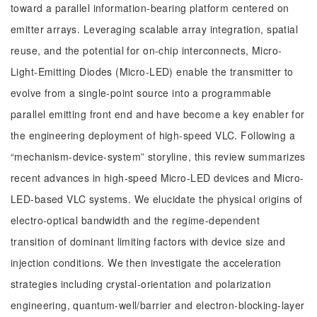
toward a parallel information-bearing platform centered on
emitter arrays. Leveraging scalable array integration, spatial
reuse, and the potential for on-chip interconnects, Micro-
Light-Emitting Diodes (Micro-LED) enable the transmitter to
evolve from a single-point source into a programmable
parallel emitting front end and have become a key enabler for
the engineering deployment of high-speed VLC. Following a
“mechanism-device-system” storyline, this review summarizes
recent advances in high-speed Micro-LED devices and Micro-
LED-based VLC systems. We elucidate the physical origins of
electro-optical bandwidth and the regime-dependent
transition of dominant limiting factors with device size and
injection conditions. We then investigate the acceleration
strategies including crystal-orientation and polarization
engineering, quantum-well/barrier and electron-blocking-layer