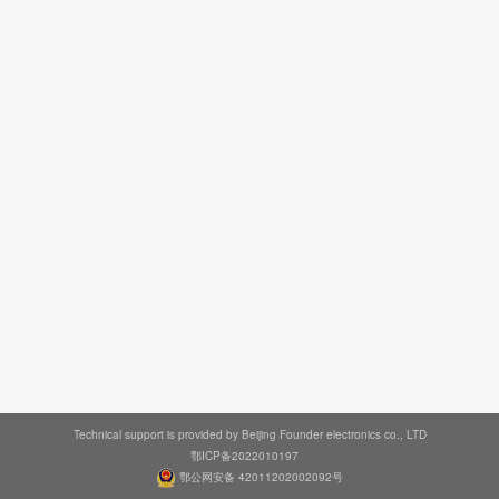
Technical support is provided by Beijing Founder electronics co., LTD
鄂ICP备2022010197
鄂公网安备 42011202002092号