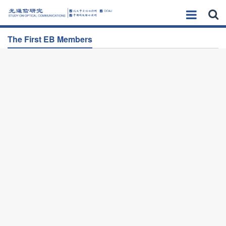
The First EB Members