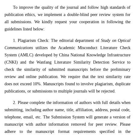
To improve the quality of the journal and follow high standards of
publication ethics, we implement a double-blind peer review system for
all submissions. We kindly request your cooperation in following the
guidelines listed below:
1. Plagiarism Check: The editorial department of
Study on Optical
Communications
utilizes the Academic Misconduct Literature Check
System (AMLC) developed by China National Knowledge Infrastructure
(CNKI) and the Wanfang Literature Similarity Detection Service to
check the similarity of submitted manuscripts before the preliminary
review and online publication. We require that the text similarity rate
does not exceed 10%. Manuscripts found to involve plagiarism, duplicate
publications, or submissions to multiple journals will be rejected.
2. Please complete the information of authors with full details when
submitting, including author name, title, affiliation, address, postal code,
telephone, email, etc. The Submission System will generate a version of
manuscript with author information removed for peer review. Please
adhere to the manuscript format requirements specified in the