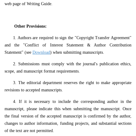
web page of Writing Guide.
Other
P
rovisions:
1. Authors are required to sign the "Copyright Transfer Agreement"
and the "Conflict of Interest Statement & Author Contribution
Statement" (see
Download
) when submitting manuscripts.
2. Submissions must comply with the journal's publication ethics,
scope, and manuscript format requirements.
3. The editorial department reserves the right to make appropriate
revisions to accepted manuscripts.
4. If it is necessary to include the corresponding author in the
manuscript, please indicate this when submitting the manuscript. Once
the final version of the accepted manuscript is confirmed by the author,
changes to author information, funding projects, and substantial sections
of the text are not permitted.