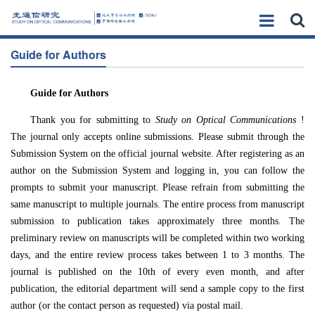
Guide for Authors
Guide for Authors
Thank you for submitting to
Study on Optical Communications
!
The journal only accepts online submissions. Please submit through the
Submission System on the official journal website. After registering as an
author on the Submission System and logging in, you can follow the
prompts to submit your manuscript. Please refrain from submitting the
same manuscript to multiple journals. The entire process from manuscript
submission to publication takes approximately three months. The
preliminary review on manuscripts will be completed within two working
days, and the entire review process takes between 1 to 3 months. The
journal is published on the 10th of every even month, and after
publication, the editorial department will send a sample copy to the first
author (or the contact person as requested) via postal mail.