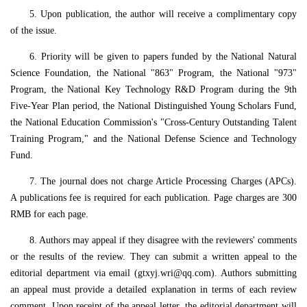
5. Upon publication, the author will receive a complimentary copy
of the issue.
6. Priority will be given to papers funded by the National Natural
Science Foundation, the National "863" Program, the National "973"
Program, the National Key Technology R&D Program during the 9th
Five-Year Plan period, the National Distinguished Young Scholars Fund,
the National Education Commission's "Cross-Century Outstanding Talent
Training Program," and the National Defense Science and Technology
Fund.
7. The journal does not charge Article Processing Charges (APCs).
A publications fee is required for each publication. Page charges are 300
RMB for each page.
8. Authors may appeal if they disagree with the reviewers' comments
or the results of the review. They can submit a written appeal to the
editorial department via email (gtxyj.wri@qq.com). Authors submitting
an appeal must provide a detailed explanation in terms of each review
comment. Upon receipt of the appeal letter, the editorial department will