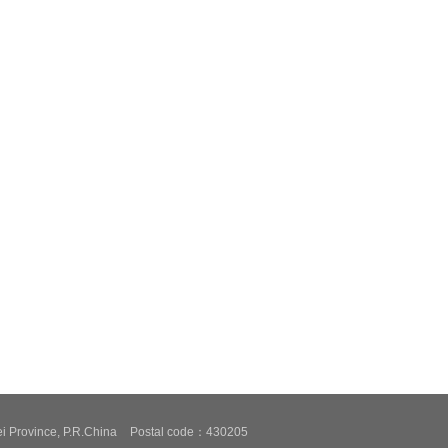
i Province, P.R.China
Postal code：430205