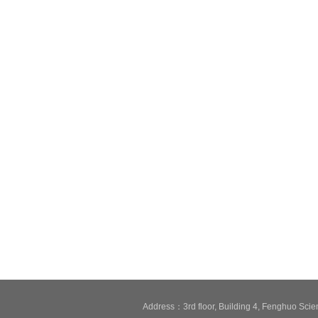
Address：3rd floor, Building 4, Fenghuo Sci