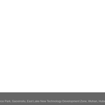
ence Park, Gaoxinsilu, East Lake New Technology Development Zone, Wuhan, Hube