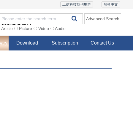
工信科技期刊集群
切换中文
Advanced Search
Article
Picture
Video
Audio
sary
Download
Subscription
Contact Us