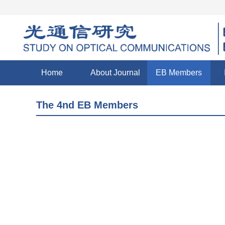
Home
About Journal
EB Members
The 4nd EB Members