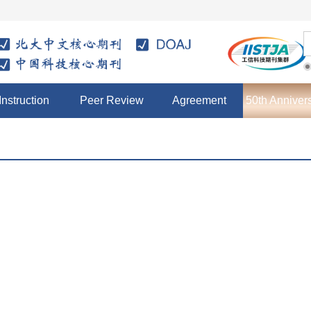
Instruction
Peer Review
Agreement
50th Anniver