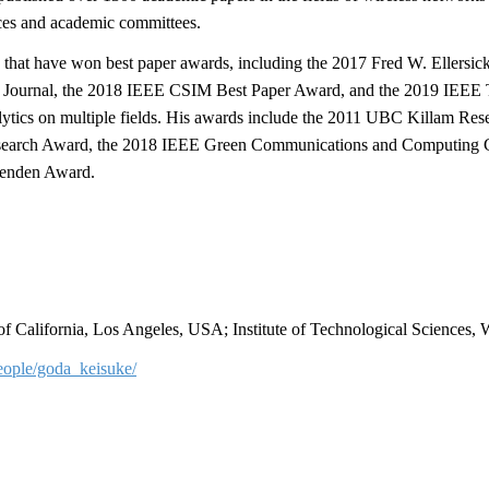
nces and academic committees.
 that have won best paper awards, including the 2017 Fred W. Ellers
s Journal, the 2018 IEEE CSIM Best Paper Award, and the 2019 IEEE
ytics on multiple fields. His awards include the 2011 UBC Killam Res
search Award, the 2018 IEEE Green Communications and Computing 
enden Award.
 of California, Los Angeles, USA; Institute of Technological Sciences,
people/goda_keisuke/