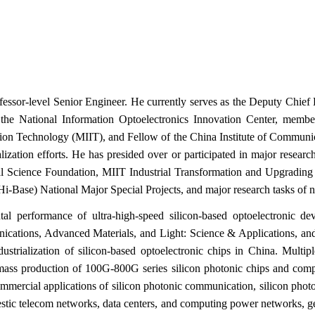
ofessor‑level Senior Engineer. He currently serves as the Deputy Chi
he National Information Optoelectronics Innovation Center, memb
tion Technology (MIIT), and Fellow of the China Institute of Communic
ialization efforts. He has presided over or participated in major rese
ral Science Foundation, MIIT Industrial Transformation and Upgrading
‑Base) National Major Special Projects, and major research tasks of na
l performance of ultra‑high‑speed silicon‑based optoelectronic dev
ications, Advanced Materials, and Light: Science & Applications, and
ustrialization of silicon‑based optoelectronic chips in China. Multi
mass production of 100G‑800G series silicon photonic chips and complet
commercial applications of silicon photonic communication, silicon phot
estic telecom networks, data centers, and computing power networks, g