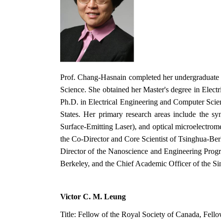
Prof. Chang-Hasnain completed her undergraduate st
Science. She obtained her Master's degree in Elect
Ph.D. in Electrical Engineering and Computer Scien
States. Her primary research areas include the sy
Surface-Emitting Laser), and optical microelectrome
the Co-Director and Core Scientist of Tsinghua-Berk
Director of the Nanoscience and Engineering Progra
Berkeley, and the Chief Academic Officer of the S
Victor C. M. Leung
Title: Fellow of the Royal Society of Canada, Fel