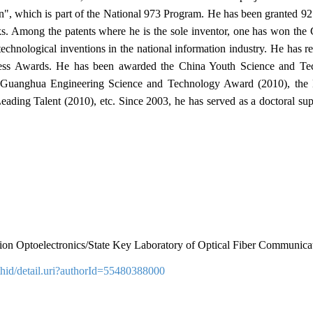
", which is part of the National 973 Program. He has been granted 92 i
oks. Among the patents where he is the sole inventor, one has won th
echnological inventions in the national information industry. He has
ess Awards. He has been awarded the China Youth Science and Tec
e Guanghua Engineering Science and Technology Award (2010), the N
Leading Talent (2010), etc. Since 2003, he has served as a doctoral sup
mation Optoelectronics/State Key Laboratory of Optical Fiber Communi
hid/detail.uri?authorId=55480388000