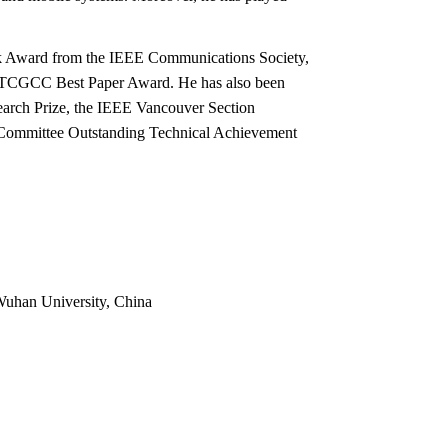
ick Award from the IEEE Communications Society,
 TCGCC Best Paper Award. He has also been
earch Prize, the IEEE Vancouver Section
Committee Outstanding Technical Achievement
 Wuhan University, China