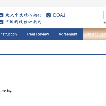
Instruction
Peer Review
Agreement
50th Anniver
ineering