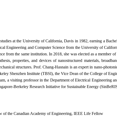
udies at the University of California, Davis in 1982, earning a Bache
rical Engineering and Computer Science from the University of Californ
ce from the same institution. In 2018, she was elected as a member o
nthesis, properties, and devices of nanostructured materials, broad
chanical structures. Prof. Chang-Hasnain is an expert in nano-photonics
eley Shenzhen Institute (TBSI), the Vice Dean of the College of Engine
m, a visiting professor in the Department of Electrical Engineering an
ingapore-Berkeley Research Initiative for Sustainable Energy (SinBeRI
low of the Canadian Academy of Engineering, IEEE Life Fellow