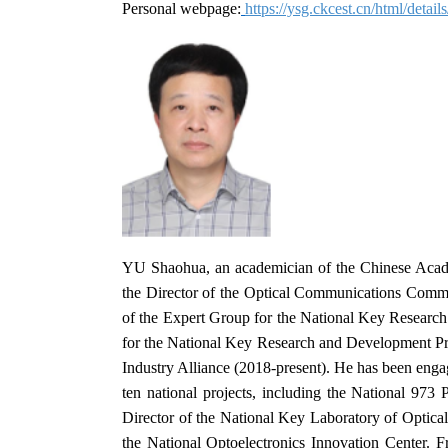
Personal webpage:
https://ysg.ckcest.cn/html/detai
YU Shaohua, an academician of the Chinese Academ
the Director of the Optical Communications Commit
of the Expert Group for the National Key Researc
for the National Key Research and Development P
Industry Alliance (2018-present). He has been enga
ten national projects, including the National 97
Director of the National Key Laboratory of Optic
the National Optoelectronics Innovation Center. 