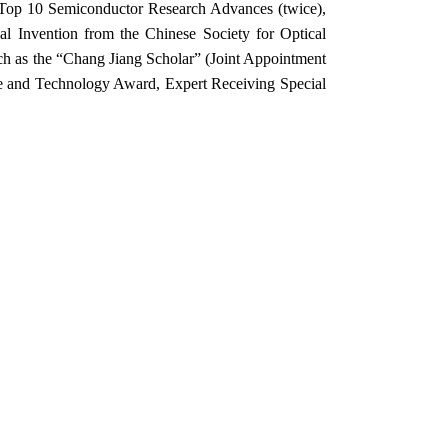
 Top 10 Semiconductor Research Advances (twice),
l Invention from the Chinese Society for Optical
ch as the “Chang Jiang Scholar” (Joint Appointment
ce and Technology Award, Expert Receiving Special