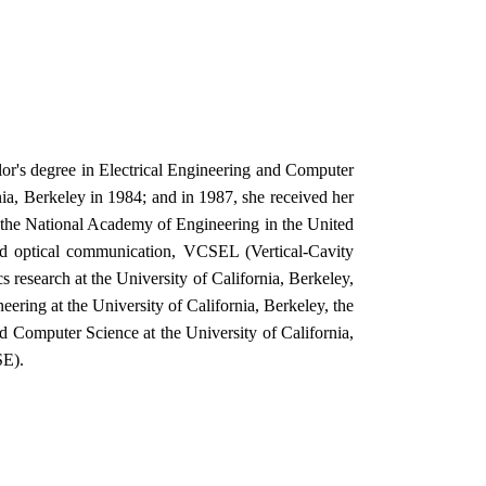
lor's degree in Electrical Engineering and Computer
ia, Berkeley in 1984; and in 1987, she received her
f the National Academy of Engineering in the United
band optical communication, VCSEL (Vertical-Cavity
 research at the University of California, Berkeley,
ering at the University of California, Berkeley, the
d Computer Science at the University of California,
SE).