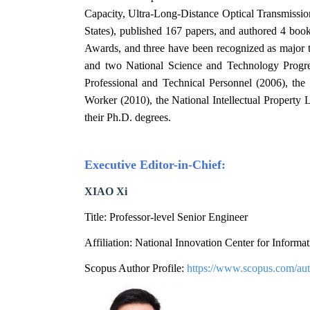
Capacity, Ultra-Long-Distance Optical Transmission
States), published 167 papers, and authored 4 bo
Awards, and three have been recognized as major t
and two National Science and Technology Progr
Professional and Technical Personnel (2006), th
Worker (2010), the National Intellectual Property 
their Ph.D. degrees.
Executive Editor
-in
-Chief:
XIAO Xi
Title: Professor-level Senior Engineer
Affiliation: National Innovation Center for Infor
Scopus Author Profile:
https://www.scopus.com/aut