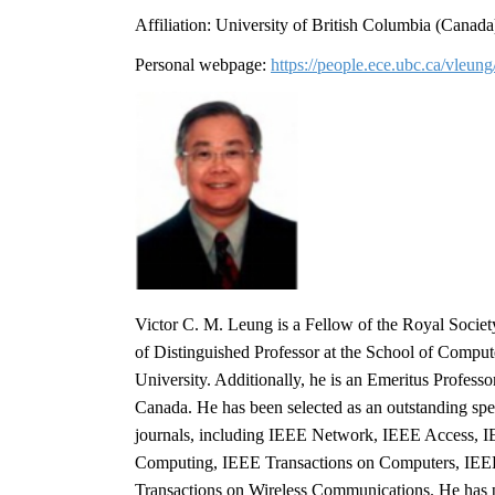
Affiliation: University of British Columbia (Cana
Personal webpage:
https://people.ece.ubc.ca/vleung
Victor C. M. Leung is a Fellow of the Royal Socie
of Distinguished Professor at the School of Comput
University. Additionally, he is an Emeritus Profes
Canada. He has been selected as an outstanding sp
journals, including IEEE Network, IEEE Access, I
Computing, IEEE Transactions on Computers, IEE
Transactions on Wireless Communications. He has p