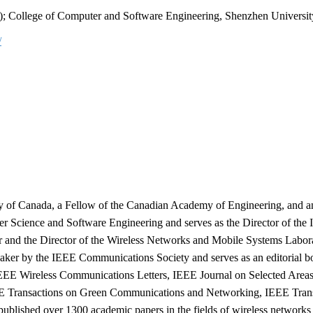
da); College of Computer and Software Engineering, Shenzhen Universit
/
ty of Canada, a Fellow of the Canadian Academy of Engineering, and an
er Science and Software Engineering and serves as the Director of the
sor and the Director of the Wireless Networks and Mobile Systems Labor
eaker by the IEEE Communications Society and serves as an editorial b
EEE Wireless Communications Letters, IEEE Journal on Selected Area
E Transactions on Green Communications and Networking, IEEE Trans
ublished over 1300 academic papers in the fields of wireless networks