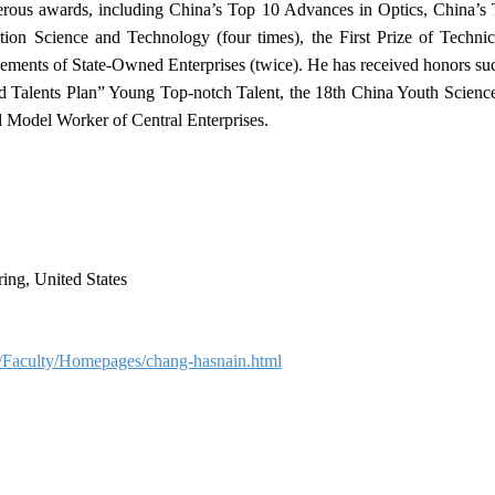
rous awards, including China’s Top 10 Advances in Optics, China’s
n Science and Technology (four times), the First Prize of Technica
ements of State‑Owned Enterprises (twice). He has received honors su
d Talents Plan” Young Top‑notch Talent, the 18th China Youth Scien
 Model Worker of Central Enterprises.
ing, United States
u/Faculty/Homepages/chang-hasnain.html