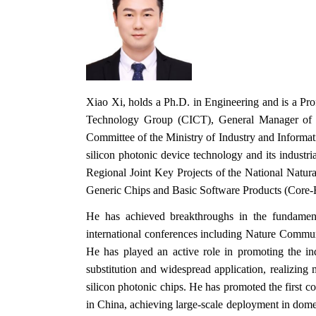
Xiao Xi, holds a Ph.D. in Engineering and is a Pr
Technology Group (CICT), General Manager of t
Committee of the Ministry of Industry and Informa
silicon photonic device technology and its industr
Regional Joint Key Projects of the National Natu
Generic Chips and Basic Software Products (Core‑Hi
He has achieved breakthroughs in the fundamenta
international conferences including Nature Commun
He has played an active role in promoting the ind
substitution and widespread application, realizing 
silicon photonic chips. He has promoted the first 
in China, achieving large‑scale deployment in dom