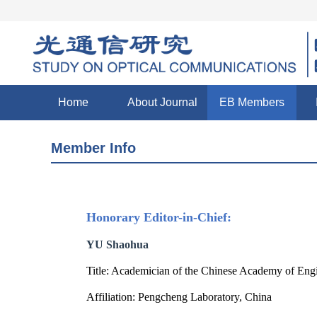
Home
About Journal
EB Members
Member Info
Honorary Editor-in-Chief:
YU Shaohua
Title: Academician of the Chinese Academy of Eng
Affiliation: Pengcheng Laboratory, China