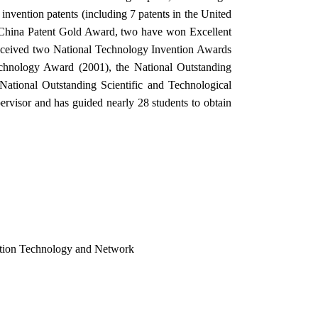
nvention patents (including 7 patents in the United
e China Patent Gold Award, two have won Excellent
 received two National Technology Invention Awards
hnology Award (2001), the National Outstanding
ational Outstanding Scientific and Technological
ervisor and has guided nearly 28 students to obtain
cation Technology and Network