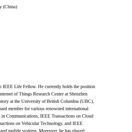
y (China)
 IEEE Life Fellow. He currently holds the position
 Internet of Things Research Center at Shenzhen
atory at the University of British Columbia (UBC),
oard member for various renowned international
s in Communications, IEEE Transactions on Cloud
actions on Vehicular Technology, and IEEE
 and mobile systems. Moreover, he has played