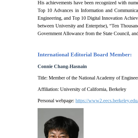
His achievements have been recognized with nume
Top 10 Advances in Information and Communicatio
Engineering, and Top 10 Digital Innovation Achiev
between University and Enterprise), “Ten Thousan
Government Allowance from the State Council, and
International Editorial Board
Member
:
Connie Chang-Hasnain
Title: Member of the National Academy of Engineer
Affiliation: University of California, Berkeley
Personal webpage:
https://www2.eecs.berkeley.ed