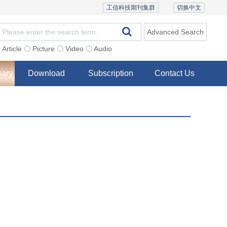
工信科技期刊集群
切换中文
Advanced Search
Article
Picture
Video
Audio
sary
Download
Subscription
Contact Us