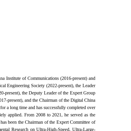
na Institute of Communications (2016-present) and
cal Engineering Society (2022-present), the Leader
0-present), the Deputy Leader of the Expert Group
-present), and the Chairman of the Digital China
for a long time and has successfully completed over
dely applied. From 2008 to 2021, he served as the
 has been the Chairman of the Expert Committee of
mental Research on Ultra-High-Speed, Ultra-Large-