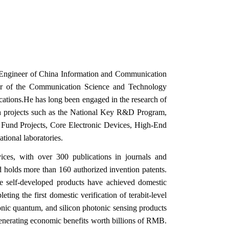
ef Engineer of China Information and Communication
er of the Communication Science and Technology
ations.He has long been engaged in the research of
arch projects such as the National Key R&D Program,
 Fund Projects, Core Electronic Devices, High‑End
tional laboratories.
ices, with over 300 publications in journals and
 holds more than 160 authorized invention patents.
ple self‑developed products have achieved domestic
ing the first domestic verification of terabit‑level
onic quantum, and silicon photonic sensing products
enerating economic benefits worth billions of RMB.