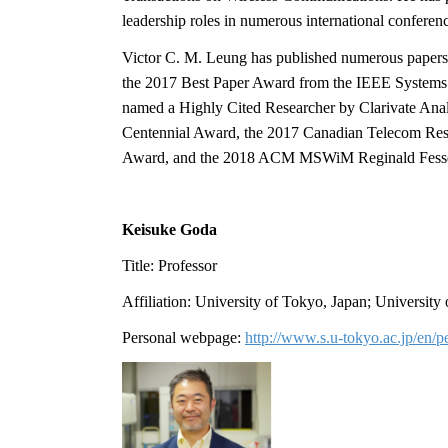
leadership roles in numerous international confere
Victor C. M. Leung has published numerous papers
the 2017 Best Paper Award from the IEEE System
named a Highly Cited Researcher by Clarivate Anal
Centennial Award, the 2017 Canadian Telecom Re
Award, and the 2018 ACM MSWiM Reginald Fess
Keisuke Goda
Title: Professor
Affiliation: University of Tokyo, Japan; University
Personal webpage:
http://www.s.u-tokyo.ac.jp/en/