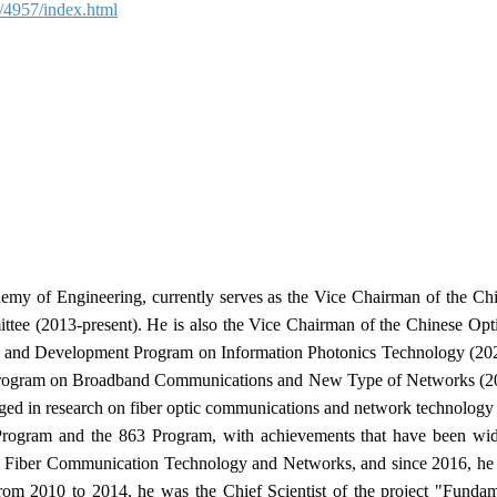
ls/4957/index.html
y of Engineering, currently serves as the Vice Chairman of the Chi
tee (2013-present). He is also the Vice Chairman of the Chinese Opti
h and Development Program on Information Photonics Technology (202
rogram on Broadband Communications and New Type of Networks (2017
ged in research on fiber optic communications and network technology 
3 Program and the 863 Program, with achievements that have been wi
al Fiber Communication Technology and Networks, and since 2016, he
From 2010 to 2014, he was the Chief Scientist of the project "Funda