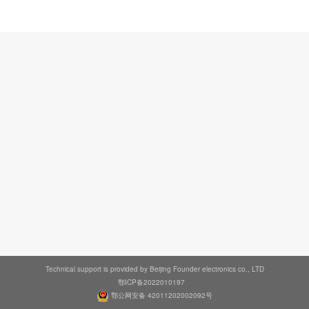
Technical support is provided by Beijing Founder electronics co., LTD
鄂ICP备2022010197
鄂公网安备 42011202002092号