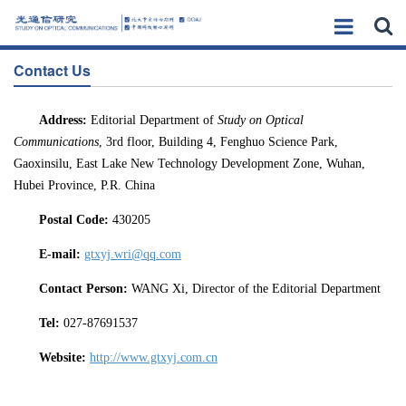
Contact Us
Address:
Editorial Department of
Study
on Optical
Communications
, 3rd floor, Building 4, Fenghuo Science Park,
Gaoxinsilu, East Lake New Technology Development Zone, Wuhan,
Hubei Province, P.R. China
Post
al
Code
:
430205
E-mail:
gtxyj.wri@qq.com
Contact
Person:
WANG Xi, Director of the Editorial Department
Tel:
027-87691537
Website:
http://www.gtxyj.com.cn